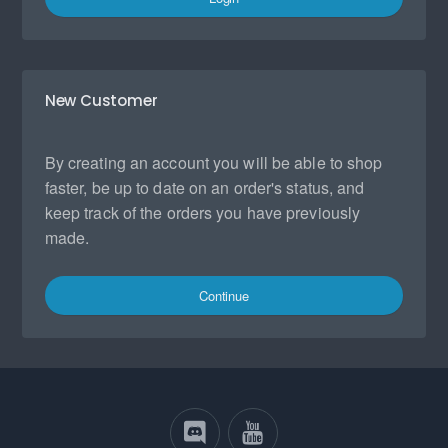
New Customer
By creating an account you will be able to shop
faster, be up to date on an order's status, and
keep track of the orders you have previously
made.
Continue