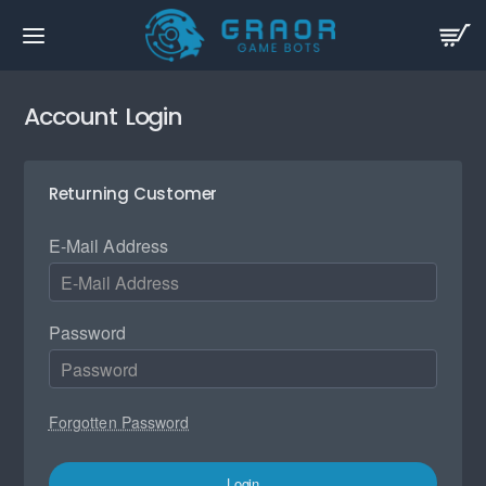
Account Login
Returning Customer
E-Mail Address
Password
Forgotten Password
Login