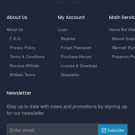
About Us
My Account
Main Servi
About Us
Login
Game Bot Ma
F.A.Q
Register
Marvel Snap
Privacy Policy
Forgot Password
Warcraft Ru
Terms & Conditions
Purchase History
Pokemon Po
Become Affiliate
License & Download
Affiliate Terms
Newsletter
Newsletter
Stay up to date with news and promotions by signing up
for our newsletter
Enter
Subscribe
email